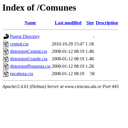
Index of /Comunes
Name
Last modified
Size
Description
Parent Directory
-
central.css
2010-10-29 15:47
1.1K
distorsionCentral.css
2008-01-12 08:19
1.4K
distorsionGrande.css
2008-01-12 08:19
1.4K
distorsionPequenia.css
2008-01-12 08:19
1.2K
encabeza.css
2008-01-12 08:19
58
Apache/2.4.61 (Debian) Server at www.ciencias.ula.ve Port 443