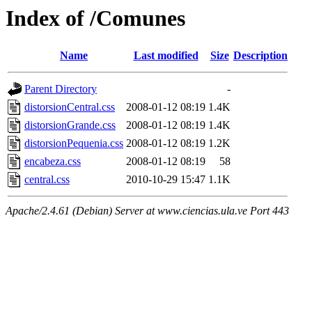
Index of /Comunes
Name
Last modified
Size
Description
Parent Directory
-
distorsionCentral.css
2008-01-12 08:19
1.4K
distorsionGrande.css
2008-01-12 08:19
1.4K
distorsionPequenia.css
2008-01-12 08:19
1.2K
encabeza.css
2008-01-12 08:19
58
central.css
2010-10-29 15:47
1.1K
Apache/2.4.61 (Debian) Server at www.ciencias.ula.ve Port 443