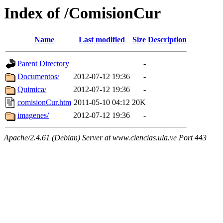
Index of /ComisionCur
Name
Last modified
Size
Description
Parent Directory
-
Documentos/
2012-07-12 19:36
-
Quimica/
2012-07-12 19:36
-
comisionCur.htm
2011-05-10 04:12
20K
imagenes/
2012-07-12 19:36
-
Apache/2.4.61 (Debian) Server at www.ciencias.ula.ve Port 443