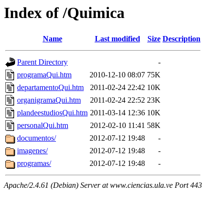
Index of /Quimica
Name
Last modified
Size
Description
Parent Directory
-
programaQui.htm
2010-12-10 08:07
75K
departamentoQui.htm
2011-02-24 22:42
10K
organigramaQui.htm
2011-02-24 22:52
23K
plandeestudiosQui.htm
2011-03-14 12:36
10K
personalQui.htm
2012-02-10 11:41
58K
documentos/
2012-07-12 19:48
-
imagenes/
2012-07-12 19:48
-
programas/
2012-07-12 19:48
-
Apache/2.4.61 (Debian) Server at www.ciencias.ula.ve Port 443