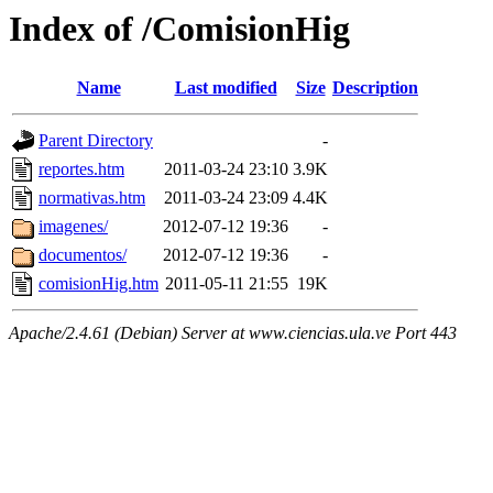
Index of /ComisionHig
Name
Last modified
Size
Description
Parent Directory
-
reportes.htm
2011-03-24 23:10
3.9K
normativas.htm
2011-03-24 23:09
4.4K
imagenes/
2012-07-12 19:36
-
documentos/
2012-07-12 19:36
-
comisionHig.htm
2011-05-11 21:55
19K
Apache/2.4.61 (Debian) Server at www.ciencias.ula.ve Port 443